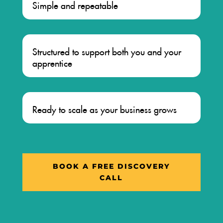
Simple and repeatable
Structured to support both you and your
apprentice
Ready to scale as your business grows
BOOK A FREE DISCOVERY
CALL