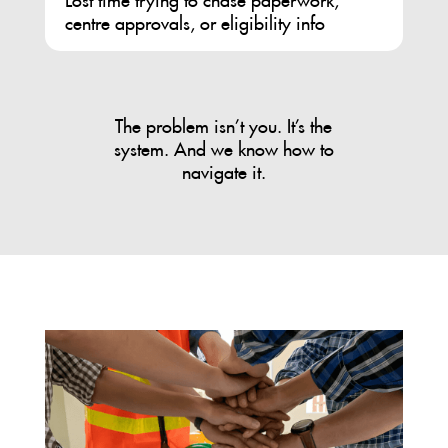
centre approvals, or eligibility info
The problem isn’t you. It’s the
system. And we know how to
navigate it.