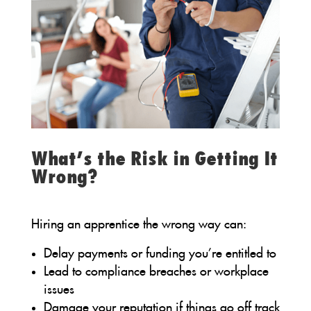
What’s the Risk in Getting It
Wrong?
Hiring an apprentice the wrong way can:
Delay payments or funding you’re entitled to
Lead to compliance breaches or workplace
issues
Damage your reputation if things go off track