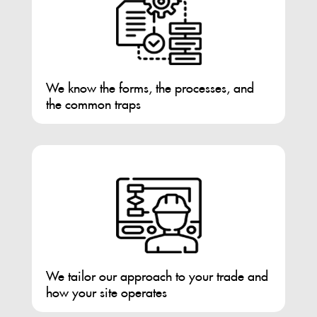
We know the forms, the processes, and
the common traps
We tailor our approach to your trade and
how your site operates