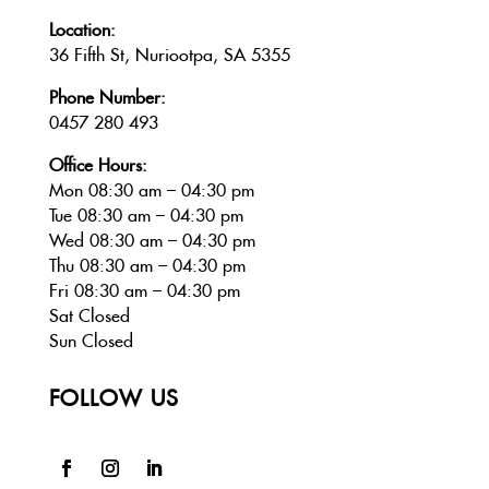
Location:
36 Fifth St, Nuriootpa, SA 5355
Phone Number:
0457 280 493
Office Hours:
Mon 08:30 am – 04:30 pm
Tue 08:30 am – 04:30 pm
Wed 08:30 am – 04:30 pm
Thu 08:30 am – 04:30 pm
Fri 08:30 am – 04:30 pm
Sat Closed
Sun Closed
FOLLOW US