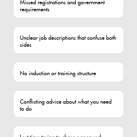
Missed registrations and government
requirements
Unclear job descriptions that confuse both
sides
No induction or training structure
Conflicting advice about what you need
to do
Lost time trying to chase paperwork,