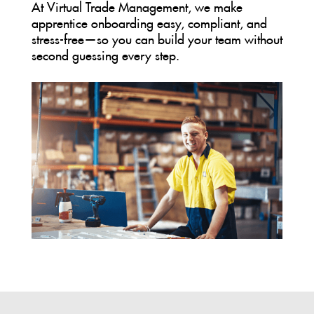
At Virtual Trade Management, we make
apprentice onboarding easy, compliant, and
stress-free—so you can build your team without
second guessing every step.