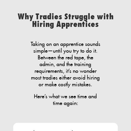
Why Tradies Struggle with
Hiring Apprentices
Taking on an apprentice sounds
simple—until you try to do it.
Between the red tape, the
admin, and the training
requirements, it’s no wonder
most tradies either avoid hiring
or make costly mistakes.
Here’s what we see time and
time again: