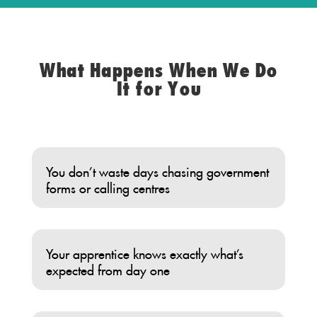
What Happens When We Do
It for You
You don’t waste days chasing government
forms or calling centres
Your apprentice knows exactly what’s
expected from day one