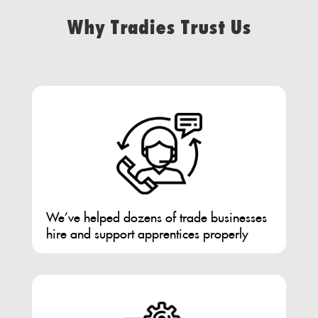
Why Tradies Trust Us
We’ve helped dozens of trade businesses
hire and support apprentices properly