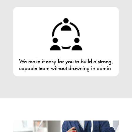
We make it easy for you to build a strong,
capable team without drowning in admin