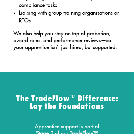
compliance tasks
Liaising with group training organisations or
RTOs
We also help you stay on top of probation,
award rates, and performance reviews—so
your apprentice isn’t just hired, but supported.
The TradeFlow™ Difference:
Lay the Foundations
Apprentice support is part of
Stage 2
of our
TradeFlow™