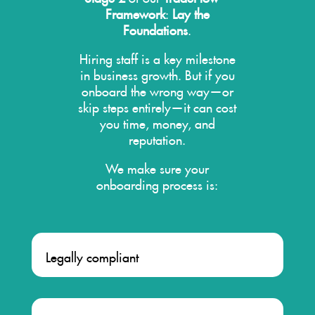
Framework
:
Lay the
Foundations
.
Hiring staff is a key milestone
in business growth. But if you
onboard the wrong way—or
skip steps entirely—it can cost
you time, money, and
reputation.
We make sure your
onboarding process is:
Legally compliant