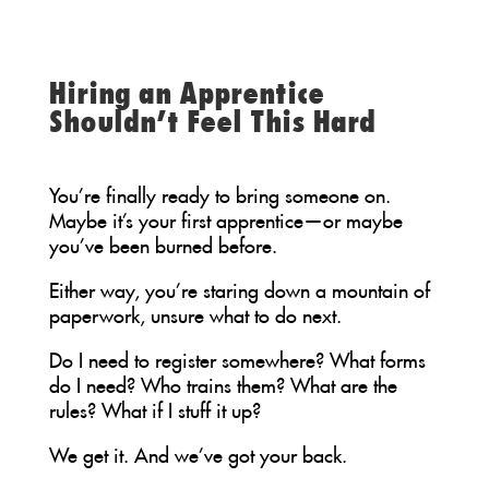
Hiring an Apprentice
Shouldn’t Feel This Hard
You’re finally ready to bring someone on.
Maybe it’s your first apprentice—or maybe
you’ve been burned before.
Either way, you’re staring down a mountain of
paperwork, unsure what to do next.
Do I need to register somewhere? What forms
do I need? Who trains them? What are the
rules? What if I stuff it up?
We get it. And we’ve got your back.