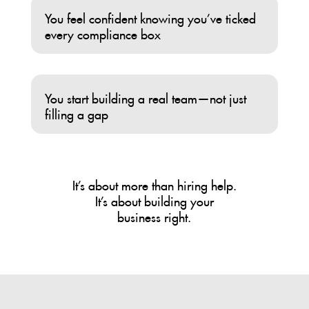
You feel confident knowing you’ve ticked
every compliance box
You start building a real team—not just
filling a gap
It’s about more than hiring help.
It’s about building your
business right.