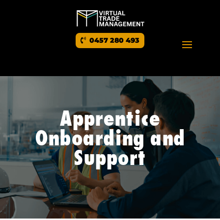
0457 280 493
Apprentice
Onboarding and
Support