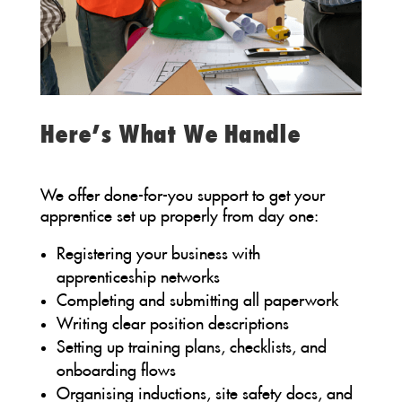
Here’s What We Handle
We offer done-for-you support to get your
apprentice set up properly from day one:
Registering your business with
apprenticeship networks
Completing and submitting all paperwork
Writing clear position descriptions
Setting up training plans, checklists, and
onboarding flows
Organising inductions, site safety docs, and