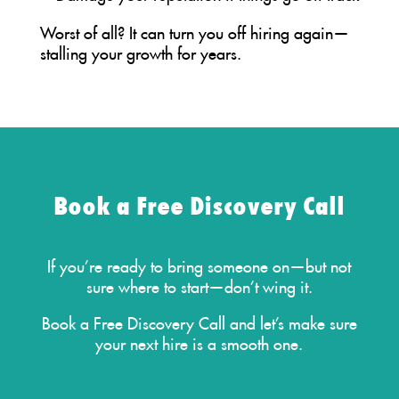
Worst of all? It can turn you off hiring again—
stalling your growth for years.
Book a Free Discovery Call
If you’re ready to bring someone on—but not
sure where to start—don’t wing it.
Book a Free Discovery Call
and let’s make sure
your next hire is a smooth one.