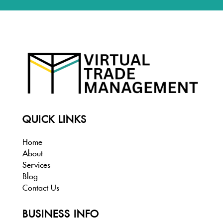
QUICK LINKS
Home
About
Services
Blog
Contact Us
BUSINESS INFO